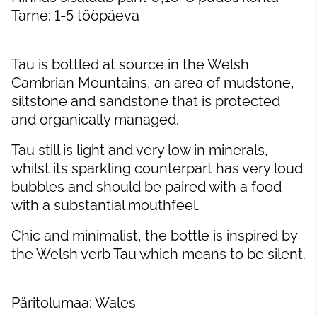
Tarne: 1-5 tööpäeva
Tau is bottled at source in the Welsh
Cambrian Mountains, an area of mudstone,
siltstone and sandstone that is protected
and organically managed.
Tau still is light and very low in minerals,
whilst its sparkling counterpart has very loud
bubbles and should be paired with a food
with a substantial mouthfeel.
Chic and minimalist, the bottle is inspired by
the Welsh verb Tau which means to be silent.
Päritolumaa: Wales