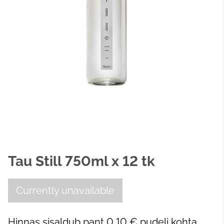
Tau Still 750ml x 12 tk
Currently unavailable
Hinnas sisaldub pant 0,10 € pudeli kohta