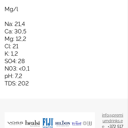
Mg/l
Na: 21,4
Ca: 30,5
Mg: 12,2
Cl: 21
K: 1,2
SO4: 28
N03: <0,1
pH: 7,2
TDS: 202
info@premi
umdrinks.e
e
+372 517