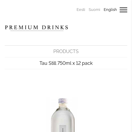
Eesti
Suomi
English
PRODUCTS
Tau Still 750ml x 12 pack