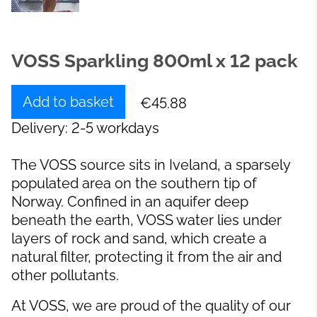
VOSS Sparkling 800ml x 12 pack
Add to basket
€45.88
Delivery: 2-5 workdays
The VOSS source sits in Iveland, a sparsely
populated area on the southern tip of
Norway. Confined in an aquifer deep
beneath the earth, VOSS water lies under
layers of rock and sand, which create a
natural filter, protecting it from the air and
other pollutants.
At VOSS, we are proud of the quality of our