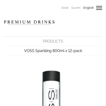
Eesti
Suomi
English
PRODUCTS
VOSS Sparkling 800ml x 12-pack