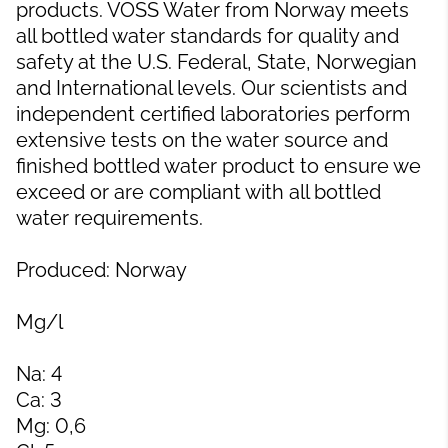
products. VOSS Water from Norway meets
all bottled water standards for quality and
safety at the U.S. Federal, State, Norwegian
and International levels. Our scientists and
independent certified laboratories perform
extensive tests on the water source and
finished bottled water product to ensure we
exceed or are compliant with all bottled
water requirements.
Produced: Norway
Mg/l
Na: 4
Ca: 3
Mg: 0,6