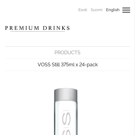
Eesti
Suomi
English
PRODUCTS
VOSS Still 375ml x 24-pack