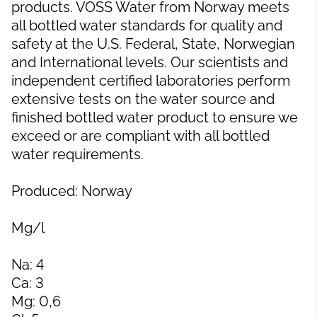
products. VOSS Water from Norway meets
all bottled water standards for quality and
safety at the U.S. Federal, State, Norwegian
and International levels. Our scientists and
independent certified laboratories perform
extensive tests on the water source and
finished bottled water product to ensure we
exceed or are compliant with all bottled
water requirements.
Produced: Norway
Mg/l
Na: 4
Ca: 3
Mg: 0,6