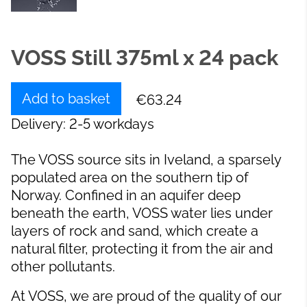
VOSS Still 375ml x 24 pack
Add to basket
€63.24
Delivery: 2-5 workdays
The VOSS source sits in Iveland, a sparsely
populated area on the southern tip of
Norway. Confined in an aquifer deep
beneath the earth, VOSS water lies under
layers of rock and sand, which create a
natural filter, protecting it from the air and
other pollutants.
At VOSS, we are proud of the quality of our