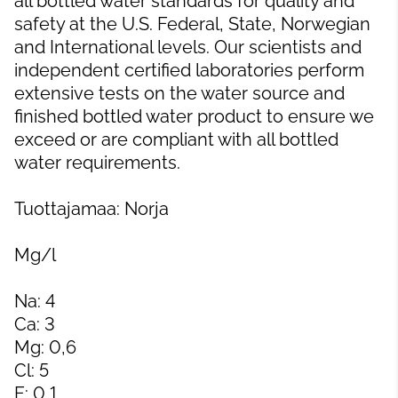
all bottled water standards for quality and
safety at the U.S. Federal, State, Norwegian
and International levels. Our scientists and
independent certified laboratories perform
extensive tests on the water source and
finished bottled water product to ensure we
exceed or are compliant with all bottled
water requirements.
Tuottajamaa: Norja
Mg/l
Na: 4
Ca: 3
Mg: 0,6
Cl: 5
F: 0,1