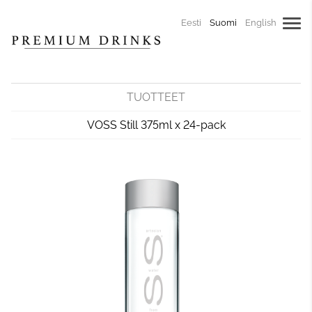
Eesti
Suomi
English
TUOTTEET
VOSS Still 375ml x 24-pack