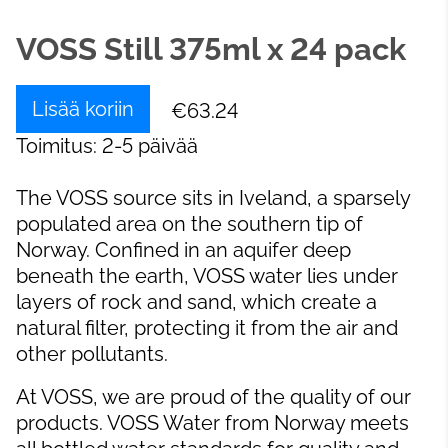
VOSS Still 375ml x 24 pack
Lisää koriin
€63.24
Toimitus: 2-5 päivää
The VOSS source sits in Iveland, a sparsely
populated area on the southern tip of
Norway. Confined in an aquifer deep
beneath the earth, VOSS water lies under
layers of rock and sand, which create a
natural filter, protecting it from the air and
other pollutants.
At VOSS, we are proud of the quality of our
products. VOSS Water from Norway meets